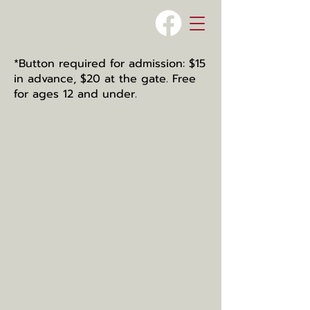
*Button required for admission: $15
in advance, $20 at the gate. Free
for ages 12 and under.